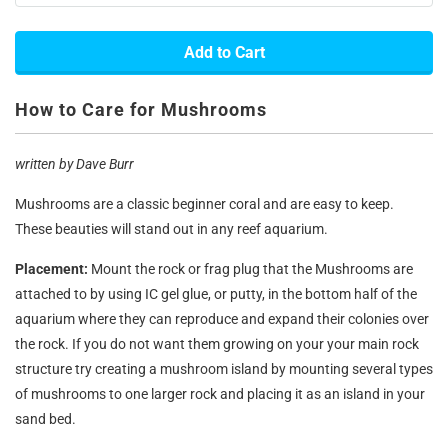
Add to Cart
How to Care for Mushrooms
written by Dave Burr
Mushrooms are a classic beginner coral and are easy to keep.
These beauties will stand out in any reef aquarium.
Placement:
Mount the rock or frag plug that the Mushrooms are
attached to by using IC gel glue, or putty, in the bottom half of the
aquarium where they can reproduce and expand their colonies over
the rock. If you do not want them growing on your your main rock
structure try creating a mushroom island by mounting several types
of mushrooms to one larger rock and placing it as an island in your
sand bed.