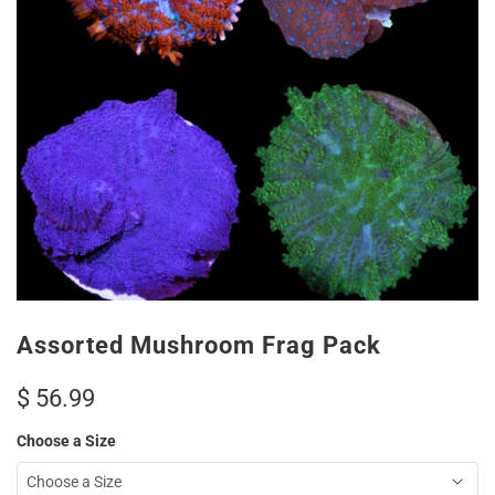
Assorted Mushroom Frag Pack
$ 56.99
Choose a Size