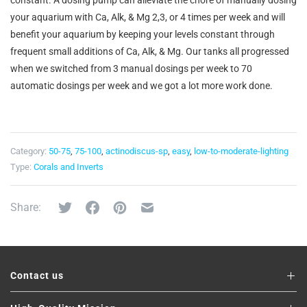
constant. A dosing pump can alleviate the chore of manually dosing
your aquarium with Ca, Alk, & Mg 2,3, or 4 times per week and will
benefit your aquarium by keeping your levels constant through
frequent small additions of Ca, Alk, & Mg. Our tanks all progressed
when we switched from 3 manual dosings per week to 70
automatic dosings per week and we got a lot more work done.
Category:
50-75
,
75-100
,
actinodiscus-sp
,
easy
,
low-to-moderate-lighting
Type:
Corals and Inverts
Share:
Contact us