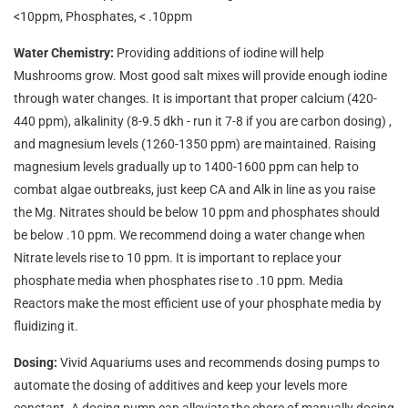
<10ppm, Phosphates, < .10ppm
Water Chemistry:
Providing additions of iodine will help
Mushrooms grow. Most good salt mixes will provide enough iodine
through water changes.
It is important that proper calcium (420-
440 ppm), alkalinity (8-9.5 dkh - run it 7-8 if you are carbon dosing) ,
and magnesium levels (1260-1350 ppm) are maintained. Raising
magnesium levels gradually up to 1400-1600 ppm can help to
combat algae outbreaks, just keep CA and Alk in line as you raise
the Mg. Nitrates should be below 10 ppm and phosphates should
be below .10 ppm. We recommend doing a water change when
Nitrate levels rise to 10 ppm. It is important to replace your
phosphate media when phosphates rise to .10 ppm. Media
Reactors make the most efficient use of your phosphate media by
fluidizing it.
Dosing:
Vivid Aquariums uses and recommends dosing pumps to
automate the dosing of additives and keep your levels more