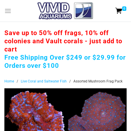
0
Save up to 50% off frags, 10% off
colonies and Vault corals - just add to
cart
Free Shipping Over $249 or $29.99 for
Orders over $100
Home
/
Live Coral and Saltwater Fish
/
Assorted Mushroom Frag Pack