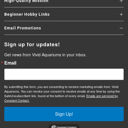
High-Quality Mission
Beginner Hobby Links
Email Promotions
Sign up for updates!
Get news from Vivid Aquariums in your inbox.
Email
By submitting this form, you are consenting to receive marketing emails from: Vivid
Aquariums. You can revoke your consent to receive emails at any time by using the
SafeUnsubscribe® link, found at the bottom of every email.
Emails are serviced by
Constant Contact.
Sign Up!