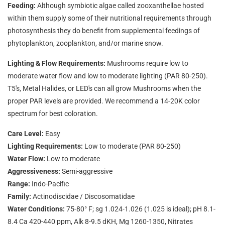
Feeding:
Although symbiotic algae called zooxanthellae hosted
within them supply some of their nutritional requirements through
photosynthesis they do benefit from supplemental feedings of
phytoplankton, zooplankton, and/or marine snow.
Lighting & Flow Requirements:
Mushrooms require low to
moderate water flow and low to moderate lighting (PAR 80-250).
T5's, Metal Halides, or LED's can all grow Mushrooms when the
proper PAR levels are provided. We recommend a 14-20K color
spectrum for best coloration.
Care Level:
Easy
Lighting Requirements:
Low to moderate (PAR 80-250)
Water Flow:
Low to moderate
Aggressiveness:
Semi-aggressive
Range:
Indo-Pacific
Family:
Actinodiscidae / Discosomatidae
Water Conditions:
75-80° F; sg 1.024-1.026 (1.025 is ideal); pH 8.1-
8.4 Ca 420-440 ppm, Alk 8-9.5 dKH, Mg 1260-1350, Nitrates