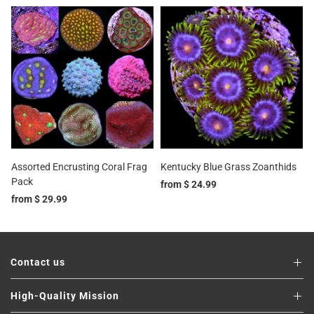
Assorted Encrusting Coral Frag
Kentucky Blue Grass Zoanthids
Pack
from
$ 24.99
from
$ 29.99
Contact us
High-Quality Mission