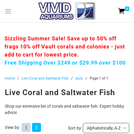
0
Sizzling Summer Sale! Save up to 50% off
frags 10% off Vault corals and colonies - just
add to cart for lowest price.
Free Shipping Over $249 or $29.99 over $100
Home
/
Live Coral and Saltwater Fish
/
easy
/
Page 1 of 1
Live Coral and Saltwater Fish
Shop our extensive list of corals and saltwater fish. Expert hobby
advice.
View by:
|
||
Sort by:
Alphabetically, A-Z