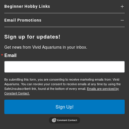
Beginner Hobby Links
Email Promotions
Sign up for updates!
Get news from Vivid Aquariums in your inbox.
Email
By submitting this form, you are consenting to receive marketing emails from: Vivid
Aquariums. You can revoke your consent to receive emails at any time by using the
SafeUnsubscribe® link, found at the bottom of every email.
Emails are serviced by
Constant Contact.
Sign Up!