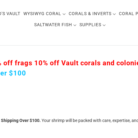
D'S VAULT
WYSIWYG CORAL
CORALS & INVERTS
CORAL 
SALTWATER FISH
SUPPLIES
ff frags 10% off Vault corals and colonies
ver $100
e Shipping Over $100.
Your shrimp will be packed with care, expertise, an