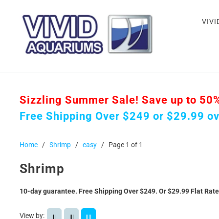
VIVI
Sizzling Summer Sale! Save up to 50% o
Free Shipping Over $249 or $29.99 o
Home
/
Shrimp
/
easy
/
Page 1 of 1
Shrimp
10-day guarantee. Free Shipping Over $249. Or $29.99 Flat Rat
View by:
||
|||
||||