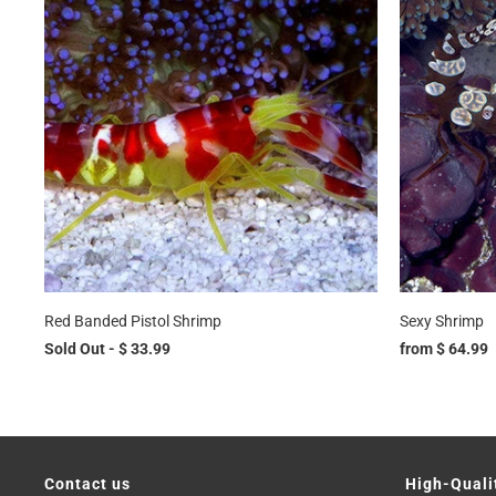
Red Banded Pistol Shrimp
Sexy Shrimp
Sold Out -
$ 33.99
from
$ 64.99
Contact us
High-Quali