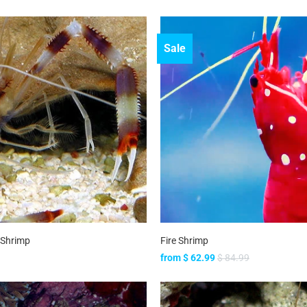
Sale
 Shrimp
Fire Shrimp
from
$ 62.99
$ 84.99