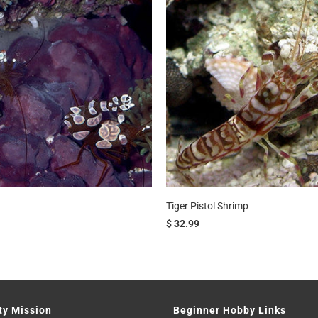
Tiger Pistol Shrimp
$ 32.99
ty Mission
Beginner Hobby Links