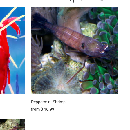
Peppermint Shrimp
from
$ 16.99