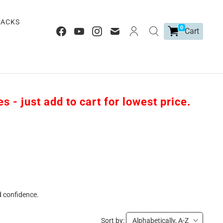
PACKS
0
Cart
 - just add to cart for lowest price.
d confidence.
Sort by:
Alphabetically, A-Z