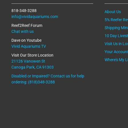
818-348-3288
About Us
info@vividaquariums.com
5% Reefer R
Reef2Reef Forum
Shipping Mi
Chat with us
10 Day Lives
Dave on Youtube
Visit Us in L
Vivid Aquariums TV
Your Accoun
Visit Our Store Location
Where's My L
21126 Vanowen St
Canoga Park, CA 91303
Disabled or Impaired? Contact us for help
ordering: (818)348-3288