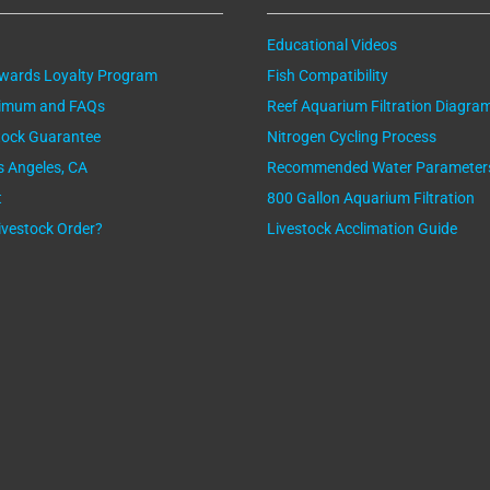
Educational Videos
ewards Loyalty Program
Fish Compatibility
nimum and FAQs
Reef Aquarium Filtration Diagra
tock Guarantee
Nitrogen Cycling Process
os Angeles, CA
Recommended Water Parameter
t
800 Gallon Aquarium Filtration
ivestock Order?
Livestock Acclimation Guide