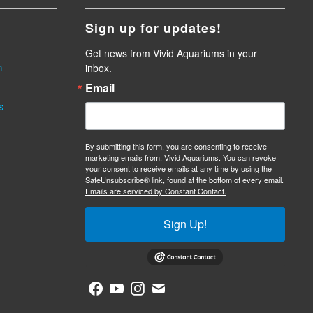
Sign up for updates!
Get news from Vivid Aquariums in your 
inbox.
m
Email
s
By submitting this form, you are consenting to receive
marketing emails from: Vivid Aquariums. You can revoke
your consent to receive emails at any time by using the
SafeUnsubscribe® link, found at the bottom of every email.
Emails are serviced by Constant Contact.
Sign Up!