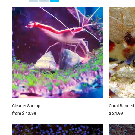
Cleaner Shrimp
Coral Banded
from
$ 42.99
$ 24.99