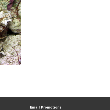
Email Promotions