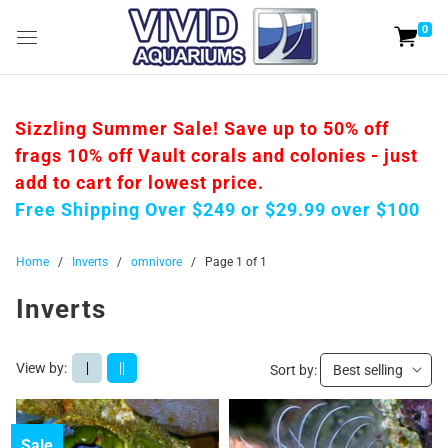
0
Sizzling Summer Sale! Save up to 50% off
frags 10% off Vault corals and colonies - just
add to cart for lowest price.
Free Shipping Over $249 or $29.99 over $100
Home
/
Inverts
/
omnivore
/
Page 1 of 1
Inverts
View by:
|
||
Sort by:
Best selling
Sale