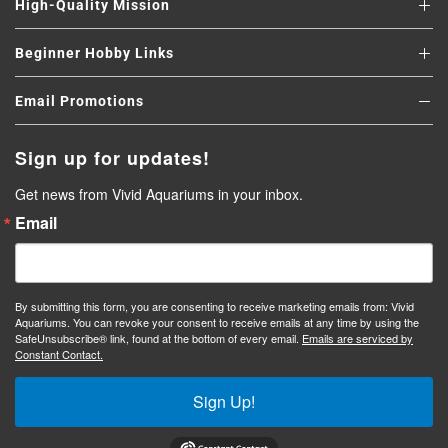
High-Quality Mission
Beginner Hobby Links
Email Promotions
Sign up for updates!
Get news from Vivid Aquariums in your inbox.
Email
By submitting this form, you are consenting to receive marketing emails from: Vivid
Aquariums. You can revoke your consent to receive emails at any time by using the
SafeUnsubscribe® link, found at the bottom of every email.
Emails are serviced by
Constant Contact.
Sign Up!