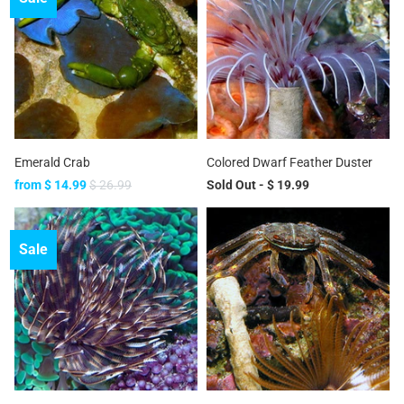
Emerald Crab
Colored Dwarf Feather Duster
from
$ 14.99
$ 26.99
Sold Out -
$ 19.99
Sale