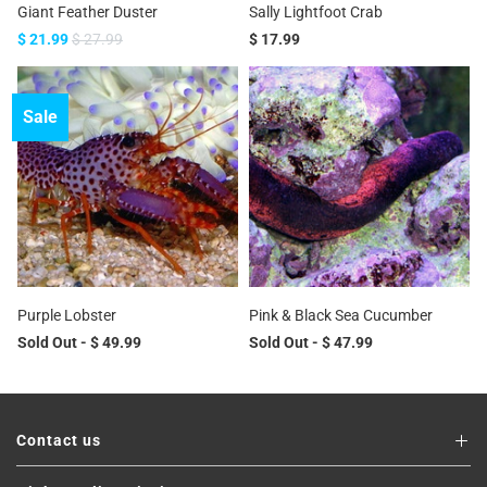
Giant Feather Duster
Sally Lightfoot Crab
$ 21.99
$ 27.99
$ 17.99
Sale
Purple Lobster
Pink & Black Sea Cucumber
Sold Out -
$ 49.99
Sold Out -
$ 47.99
Contact us