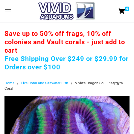
0
Save up to 50% off frags, 10% off
colonies and Vault corals - just add to
cart
Free Shipping Over $249 or $29.99 for
Orders over $100
Home
/
Live Coral and Saltwater Fish
/
Vivid's Dragon Soul Platygyra
Coral