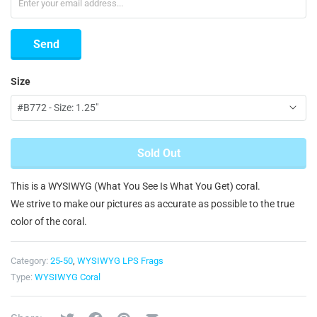
Size
Sold Out
This is a WYSIWYG (What You See Is What You Get) coral.
We strive to make our pictures as accurate as possible to the true
color of the coral.
Category:
25-50
,
WYSIWYG LPS Frags
Type:
WYSIWYG Coral