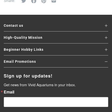
Share:
Contact us
High-Quality Mission
Beginner Hobby Links
Email Promotions
Sign up for updates!
Get news from Vivid Aquariums in your inbox.
Email