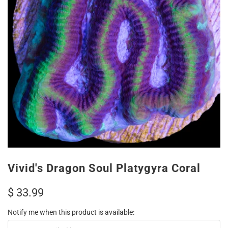
Vivid's Dragon Soul Platygyra Coral
$ 33.99
Notify me when this product is available: