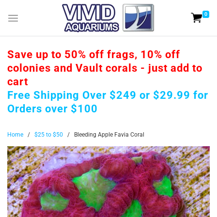
0
Save up to 50% off frags, 10% off
colonies and Vault corals - just add to
cart
Free Shipping Over $249 or $29.99 for
Orders over $100
Home
/
$25 to $50
/
Bleeding Apple Favia Coral