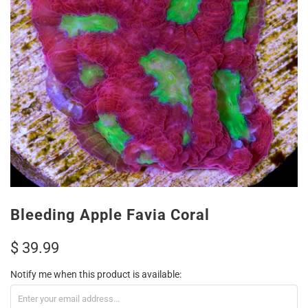
Bleeding Apple Favia Coral
$ 39.99
Notify me when this product is available: