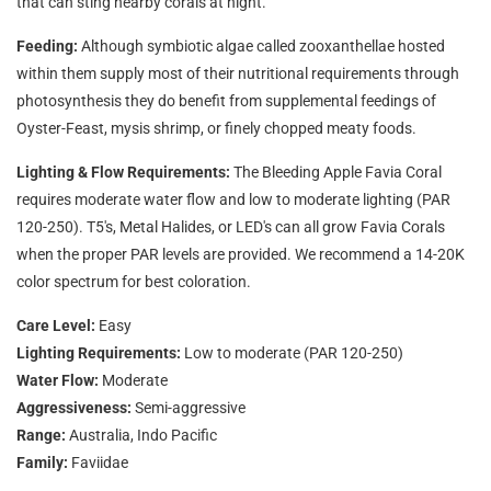
that can sting nearby corals at night.
Feeding:
Although symbiotic algae called zooxanthellae hosted
within them supply most of their nutritional requirements through
photosynthesis they do benefit from supplemental feedings of
Oyster-Feast, mysis shrimp, or finely chopped meaty foods.
Lighting & Flow Requirements:
The Bleeding Apple Favia Coral
requires moderate water flow and low to moderate lighting (PAR
120-250). T5's, Metal Halides, or LED's can all grow Favia Corals
when the proper PAR levels are provided. We recommend a 14-20K
color spectrum for best coloration.
Care Level:
Easy
Lighting Requirements:
Low to moderate (PAR 120-250)
Water Flow:
Moderate
Aggressiveness:
Semi-aggressive
Range:
Australia, Indo Pacific
Family:
Faviidae