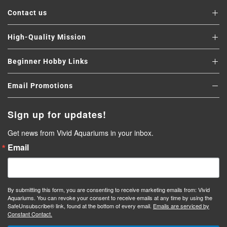
Contact us
High-Quality Mission
Beginner Hobby Links
Email Promotions
Sign up for updates!
Get news from Vivid Aquariums in your inbox.
Email
By submitting this form, you are consenting to receive marketing emails from: Vivid
Aquariums. You can revoke your consent to receive emails at any time by using the
SafeUnsubscribe® link, found at the bottom of every email.
Emails are serviced by
Constant Contact.