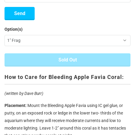
Option(s)
Sold Out
How to Care for Bleeding Apple Favia Coral:
(written by Dave Burr)
Placement:
Mount the Bleeding Apple Favia using IC gel glue, or
putty, on an exposed rock or ledge in the lower two- thirds of the
aquarium where they will receive moderate currents and low to
moderate lighting. Leave 1-2" around this coral as it has tentacles