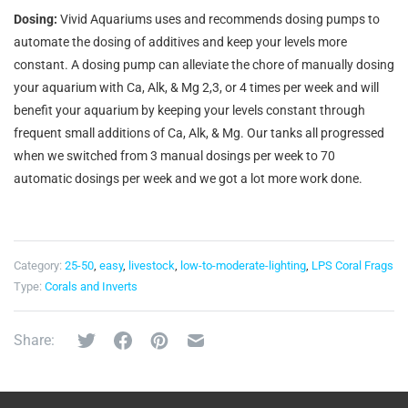
Dosing:
Vivid Aquariums uses and recommends dosing pumps to
automate the dosing of additives and keep your levels more
constant. A dosing pump can alleviate the chore of manually dosing
your aquarium with Ca, Alk, & Mg 2,3, or 4 times per week and will
benefit your aquarium by keeping your levels constant through
frequent small additions of Ca, Alk, & Mg. Our tanks all progressed
when we switched from 3 manual dosings per week to 70
automatic dosings per week and we got a lot more work done.
Category:
25-50
,
easy
,
livestock
,
low-to-moderate-lighting
,
LPS Coral Frags
Type:
Corals and Inverts
Share: