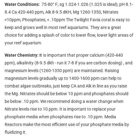
Water Conditions:
75-80° F; sg 1.024-1.026 (1.025 is ideal); pH 8.1-
8.4 Ca 420-440 ppm, Alk 8-9.5 dKH, Mg 1260-1350, Nitrates
<10ppm, Phosphates, < .10ppm The Twilight Favia coral is easy to
keep and grows well in most reef aquariums. They are a great
choice for adding a splash of color to lower flow, lower light areas of
your reef aquarium.
Water Chemistry: I
t is important that proper calcium (420-440
ppm), alkalinity (8-9.5 dkh - run it 7-8 if you are carbon dosing) , and
magnesium levels (1260-1350 ppm) are maintained. Raising
magnesium levels gradually up to 1400-1600 ppm can help to
combat algae outbreaks, just keep CA and Alk in line as you raise
the Mg. Nitrates should be below 10 ppm and phosphates should
be below .10 ppm. We recommend doing a water change when
Nitrate levels rise to 10 ppm. It is important to replace your
phosphate media when phosphates rise to .10 ppm. Media
Reactors make the most efficient use of your phosphate media by
fluidizing it.